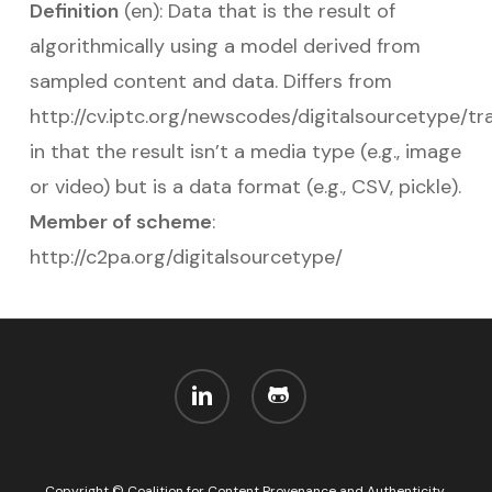
Definition
(en): Data that is the result of
algorithmically using a model derived from
sampled content and data. Differs from
http://cv.iptc.org/newscodes/digitalsourcetype/t
in that the result isn’t a media type (e.g., image
or video) but is a data format (e.g., CSV, pickle).
Member of scheme
:
http://c2pa.org/digitalsourcetype/
linkedin
github
Copyright © Coalition for Content Provenance and Authenticity,