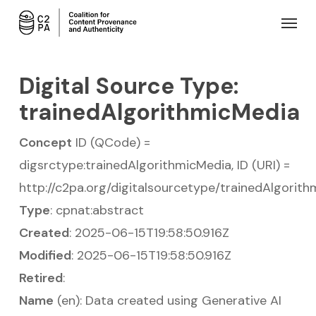
Skip
Menu
to
main
content
Digital Source Type:
trainedAlgorithmicMedia
Concept
ID (QCode) =
digsrctype:trainedAlgorithmicMedia, ID (URI) =
http://c2pa.org/digitalsourcetype/trainedAlgorit
Type
: cpnat:abstract
Created
: 2025-06-15T19:58:50.916Z
Modified
: 2025-06-15T19:58:50.916Z
Retired
:
Name
(en): Data created using Generative AI