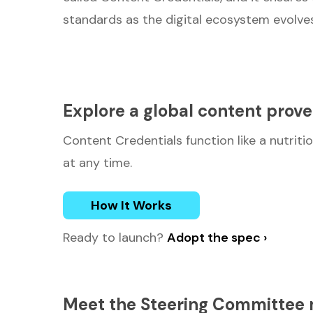
standards as the digital ecosystem evolves
Explore a global content prov
Content Credentials function like a nutritio
at any time.
How It Works
Ready to launch?
Adopt the spec ›
Meet the Steering Committe