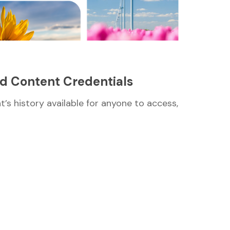
ed Content Credentials
nt’s history available for anyone to access,