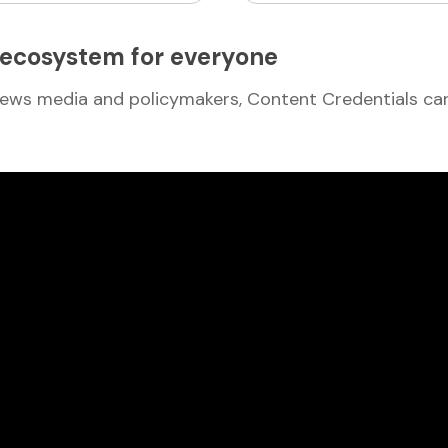
l ecosystem for everyone
ews media and policymakers, Content Credentials can