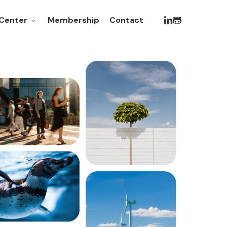
linkedin
github
Membership
Contact
Center