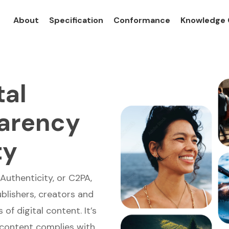
About
Specification
Conformance
Knowledge 
tal
parency
ty
Authenticity, or C2PA,
blishers, creators and
of digital content. It’s
 content complies with