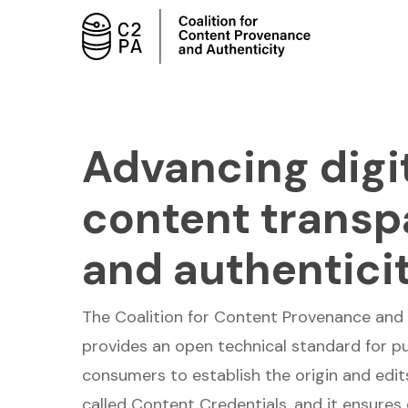
Skip
to
main
content
Advancing digi
content trans
and authentici
The Coalition for Content Provenance and 
provides an open technical standard for pu
consumers to establish the origin and edits 
called Content Credentials, and it ensures