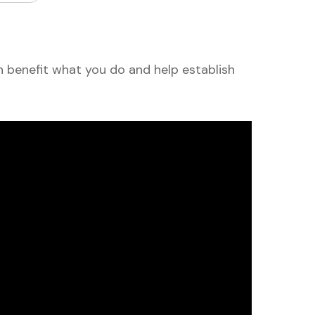
 benefit what you do and help establish