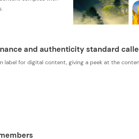
.
enance and authenticity standard call
n label for digital content, giving a peek at the conte
e members