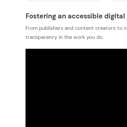
Fostering an accessible digita
From publishers and content creators to n
transparency in the work you do.